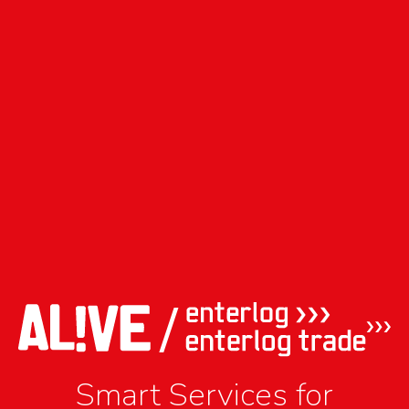
Smart Services for