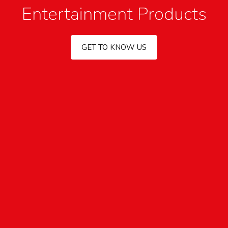
Entertainment Products
GET TO KNOW US