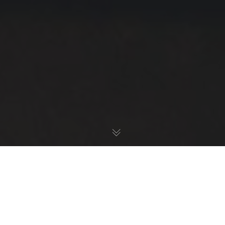
Damian
Dulisz.
We have created an awesome theme that will help