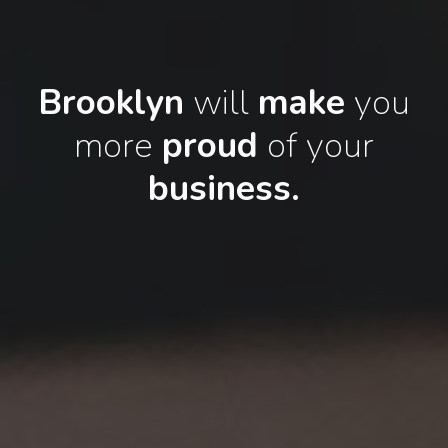
Brooklyn
will
make
you
more
proud
of your
business.